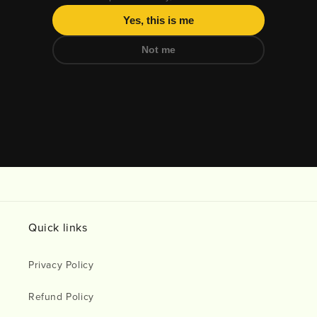
Yes, this is me
Not me
Daily All Day Triphala 1:2:3 Herbal Digestive tablets are an FD
Quick links
Privacy Policy
Refund Policy