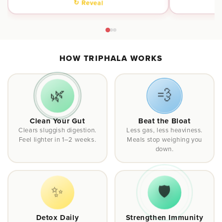
↻ Reveal
HOW TRIPHALA WORKS
🌿
💨
Clean Your Gut
Beat the Bloat
Clears sluggish digestion.
Less gas, less heaviness.
Feel lighter in 1–2 weeks.
Meals stop weighing you
down.
✨
🛡️
Detox Daily
Strengthen Immunity