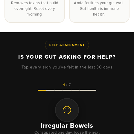
Removes toxins that build
Amla fortifies your gut wall.
overnight. Reset every
Gut health is immune
morning.
health.
SELF ASSESSMENT
IS YOUR GUT ASKING FOR HELP?
Tap every sign you've felt in the last 30 days
1
/ 7
Irregular Bowels
Constipated one day, loose the next