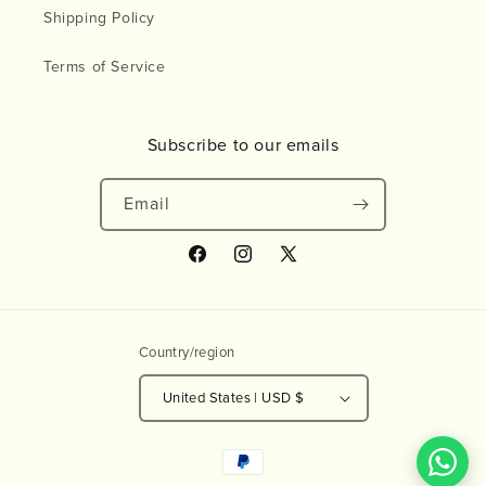
Shipping Policy
Terms of Service
Subscribe to our emails
Email
Facebook
Instagram
X
(Twitter)
Country/region
United States | USD $
Payment
methods