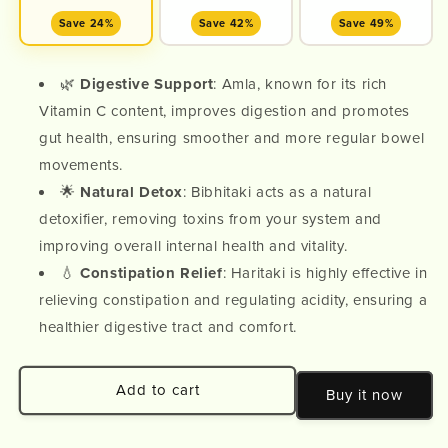
Save 24%
Save 42%
Save 49%
🌿
Digestive Support
: Amla, known for its rich
Vitamin C content, improves digestion and promotes
gut health, ensuring smoother and more regular bowel
movements.
🌟
Natural Detox
: Bibhitaki acts as a natural
detoxifier, removing toxins from your system and
improving overall internal health and vitality.
💧
Constipation Relief
: Haritaki is highly effective in
relieving constipation and regulating acidity, ensuring a
healthier digestive tract and comfort.
Add to cart
Buy it now