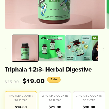
Open
O
media
m
1
2
in
in
modal
m
Triphala 1:2:3- Herbal Digestive
Regular
Sale
$19.00
Sale
$25.00
price
price
1 PC (120 COUNT):
2 PC (240 COUNT):
3 PC (360 COUNT):
$0.16/TAB
$0.12/TAB
$0.11/TAB
$19.00
$29.00
$38.00