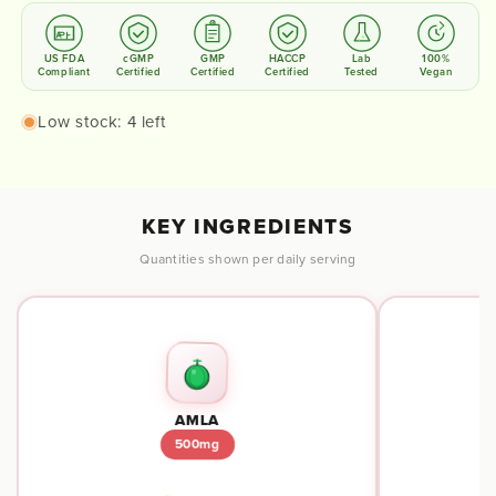
US FDA
cGMP
GMP
HACCP
Lab
100%
Compliant
Certified
Certified
Certified
Tested
Vegan
Low stock: 4 left
KEY INGREDIENTS
Quantities shown per daily serving
AMLA
500mg