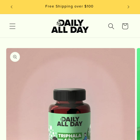
Skip to
Free Shipping over $100
content
Cart
Skip to
product
information