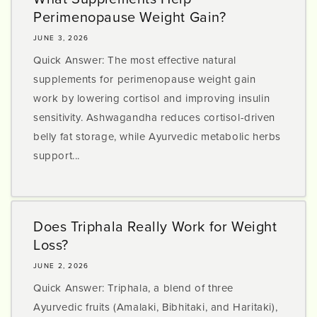
Perimenopause Weight Gain?
JUNE 3, 2026
Quick Answer: The most effective natural
supplements for perimenopause weight gain
work by lowering cortisol and improving insulin
sensitivity. Ashwagandha reduces cortisol-driven
belly fat storage, while Ayurvedic metabolic herbs
support...
Does Triphala Really Work for Weight
Loss?
JUNE 2, 2026
Quick Answer: Triphala, a blend of three
Ayurvedic fruits (Amalaki, Bibhitaki, and Haritaki),