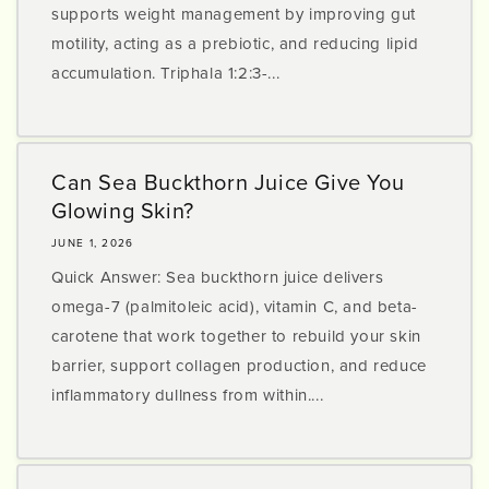
supports weight management by improving gut
motility, acting as a prebiotic, and reducing lipid
accumulation. Triphala 1:2:3-...
Can Sea Buckthorn Juice Give You
Glowing Skin?
JUNE 1, 2026
Quick Answer: Sea buckthorn juice delivers
omega-7 (palmitoleic acid), vitamin C, and beta-
carotene that work together to rebuild your skin
barrier, support collagen production, and reduce
inflammatory dullness from within....