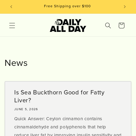
Skip to
Free Shipping over $100
content
Cart
News
Is Sea Buckthorn Good for Fatty
Liver?
JUNE 5, 2026
Quick Answer: Ceylon cinnamon contains
cinnamaldehyde and polyphenols that help
reduce liver fat by improving insulin sensitivity and