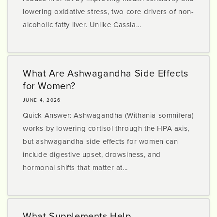
lowering oxidative stress, two core drivers of non-
alcoholic fatty liver. Unlike Cassia...
What Are Ashwagandha Side Effects
for Women?
JUNE 4, 2026
Quick Answer: Ashwagandha (Withania somnifera)
works by lowering cortisol through the HPA axis,
but ashwagandha side effects for women can
include digestive upset, drowsiness, and
hormonal shifts that matter at...
What Supplements Help