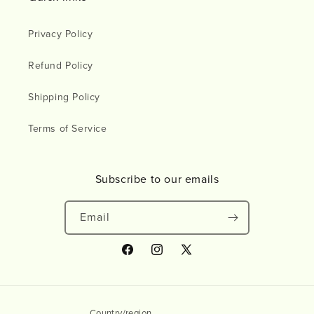
Privacy Policy
Refund Policy
Shipping Policy
Terms of Service
Subscribe to our emails
Email
Facebook
Instagram
X
(Twitter)
Country/region