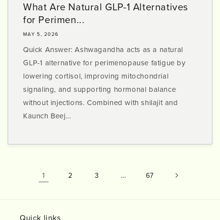
What Are Natural GLP-1 Alternatives
for Perimen...
MAY 5, 2026
Quick Answer: Ashwagandha acts as a natural
GLP-1 alternative for perimenopause fatigue by
lowering cortisol, improving mitochondrial
signaling, and supporting hormonal balance
without injections. Combined with shilajit and
Kaunch Beej...
1
…
2
3
67
Quick links